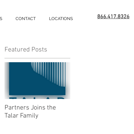
866.417.8326
S
CONTACT
LOCATIONS
Featured Posts
Partners Joins the
Talar Family