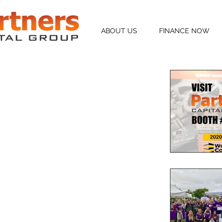
ABOUT US
FINANCE NOW