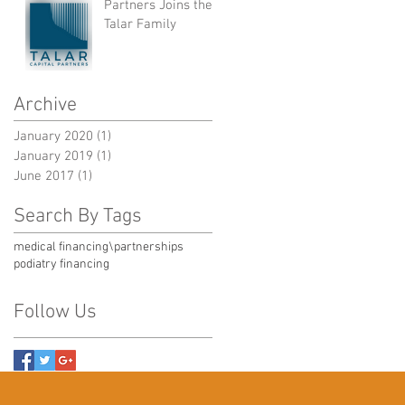
Partners Joins the
Talar Family
Archive
January 2020
(1)
1 post
January 2019
(1)
1 post
June 2017
(1)
1 post
Search By Tags
medical financing\
partnerships
podiatry financing
Follow Us