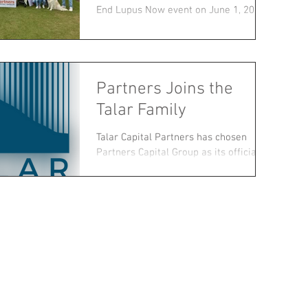
End Lupus Now event on June 1, 2019.
Since we lost one of...
Partners Joins the
Talar Family
Talar Capital Partners has chosen
Partners Capital Group as its official
financing partner.