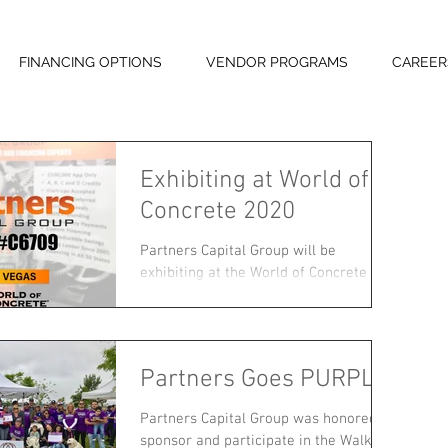
FINANCING OPTIONS
VENDOR PROGRAMS
CAREER
Exhibiting at World of
Concrete 2020
Partners Capital Group will be
exhibiting at the World of Concrete
show from February 4-7 in Las Vegas,
NV! Come visit us at booth #C6709...
Partners Goes PURPLE!
Partners Capital Group was honored to
sponsor and participate in the Walk to