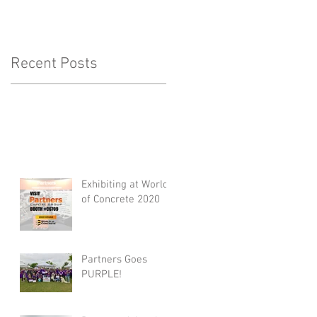
Recent Posts
Exhibiting at World
of Concrete 2020
Partners Goes
PURPLE!