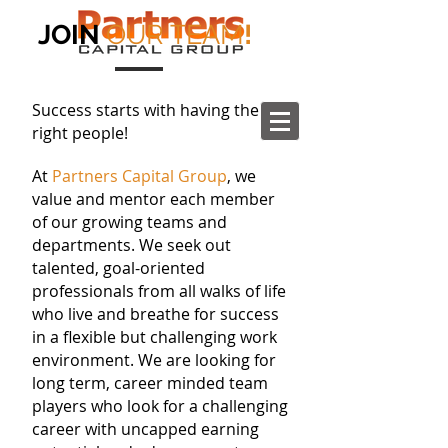
JOIN
OUR TEAM
!
Success starts with having the
right people!
At
Partners Capital Group
, we
value and mentor each member
of our growing teams and
departments. We seek out
talented, goal-oriented
professionals from all walks of life
who live and breathe for success
in a flexible but challenging work
environment. We are looking for
long term, career minded team
players who look for a challenging
career with uncapped earning