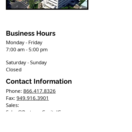
Business Hours
Monday - Friday
7:00 am - 5:00 pm
Saturday - Sunday
Closed
Contact Information
Phone:
866.417.8326
Fax:
949.916.3901
Sales:
Sales@PartnersCapitalGrp.com
Careers:
Jobs@PartnersCapitalGrp.com