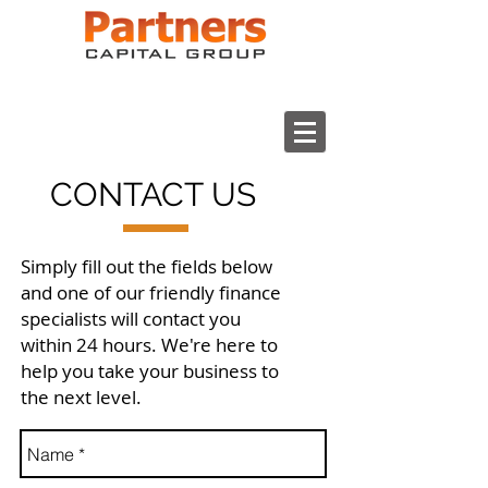
CONTACT US
Simply fill out the fields below
and one of our friendly finance
specialists will contact you
within 24 hours. We're here to
help you take your business to
the next level.