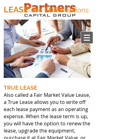
LEASE
and
LOAN
options
:
TRUE LEASE
Also called a Fair Market Value Lease,
a True Lease allows you to write off
each lease payment as an operating
expense. When the lease term is up,
you will have the option to renew the
lease, upgrade the equipment,
purchase it at Fair Market Value, or