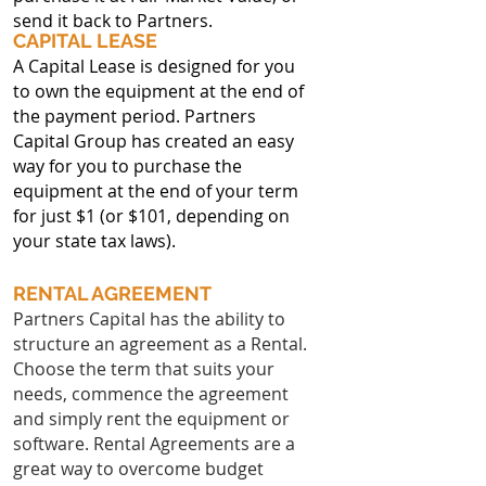
send it back to Partners.
CAPITAL LEASE
A Capital Lease is designed for you
to own the equipment at the end of
the payment period. Partners
Capital Group has created an easy
way for you to purchase the
equipment at the end of your term
for just $1 (or $101, depending on
your state tax laws).
RENTAL AGREEMENT
Partners Capital has the ability to
structure an agreement as a Rental.
Choose the term that suits your
needs, commence the agreement
and simply rent the equipment or
software. Rental Agreements are a
great way to overcome budget