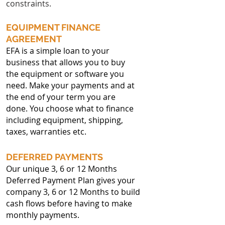
constraints.
EQUIPMENT FINANCE
AGREEMENT
EFA is a simple loan to your
business that allows you to buy
the equipment or software you
need. Make your payments and at
the end of your term you are
done. You choose what to finance
including equipment, shipping,
taxes, warranties etc.
DEFERRED PAYMENTS
Our unique 3, 6 or 12 Months
Deferred Payment Plan gives your
company 3, 6 or 12 Months to build
cash flows before having to make
monthly payments.